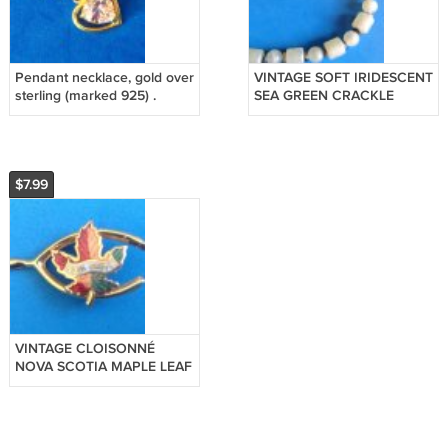
Pendant necklace, gold over
VINTAGE SOFT IRIDESCENT
sterling (marked 925) .
SEA GREEN CRACKLE
PLASTIC BEADED
NECKLACE @ 16 1/2" LONG
$7.99
VINTAGE CLOISONNÉ
NOVA SCOTIA MAPLE LEAF
WISHBONE GOLD TONE
PIN 1 1/2" X 3/4"