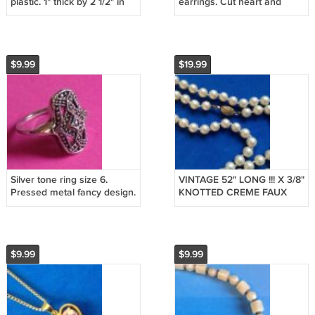
plastic. 1" thick by 2 1/2" in
earrings. Cut heart and
diameter.
rose, dangling.
$9.99
$19.99
Silver tone ring size 6.
VINTAGE 52" LONG !!! X 3/8"
Pressed metal fancy design.
KNOTTED CREME FAUX
PEARLS LOVELY GOLD
TONE CLASP
$9.99
$9.99