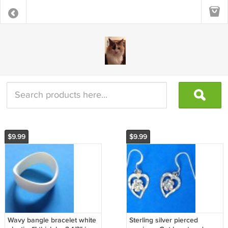
$9.99
$9.99
Wavy bangle bracelet white
Sterling silver pierced