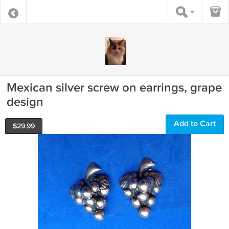
Mexican silver screw on earrings, grape
design
Add to Cart
$
29.99