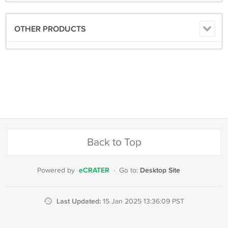
OTHER PRODUCTS
Back to Top
eCRATER
Desktop Site
Powered by
·
Go to:
Last Updated:
15 Jan 2025 13:36:09 PST