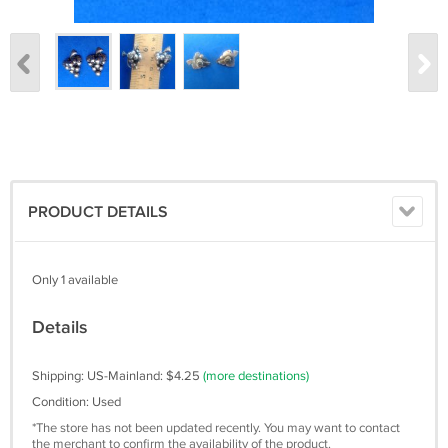
PRODUCT DETAILS
Only 1 available
Details
Shipping: US-Mainland: $4.25
(more destinations)
Condition: Used
*The store has not been updated recently. You may want to contact
the merchant to confirm the availability of the product.