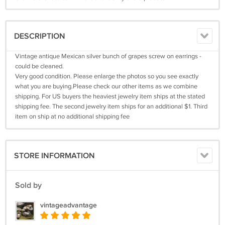
DESCRIPTION
Vintage antique Mexican silver bunch of grapes screw on earrings -
could be cleaned.
Very good condition. Please enlarge the photos so you see exactly
what you are buying.Please check our other items as we combine
shipping. For US buyers the heaviest jewelry item ships at the stated
shipping fee. The second jewelry item ships for an additional $1. Third
item on ship at no additional shipping fee
STORE INFORMATION
Sold by
vintageadvantage