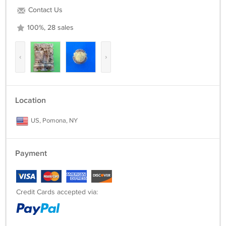
Contact Us
100%, 28 sales
‹
›
Location
US, Pomona, NY
Payment
Credit Cards accepted via: